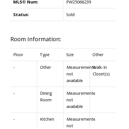
MLS® Num:
PW25066239
Status:
Sold
Room Information:
Floor
Type
Size
Other
-
Other
Measurements
Walk-In
not
Closet(s)
available
-
Dining
Measurements
-
Room
not
available
-
Kitchen
Measurements
-
not