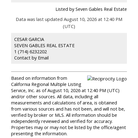
Listed by Seven Gables Real Estate
Data was last updated August 10, 2026 at 12:40 PM
(UTC)
CESAR GARCIA
SEVEN GABLES REAL ESTATE
1 (714) 6232202
Contact by Email
Based on information from
California Regional Multiple Listing
Service, Inc. as of August 10, 2026 at 12:40 PM (UTC)
and/or other sources. All data, including all
measurements and calculations of area, is obtained
from various sources and has not been, and will not be,
verified by broker or MLS. All information should be
independently reviewed and verified for accuracy.
Properties may or may not be listed by the office/agent
presenting the information.