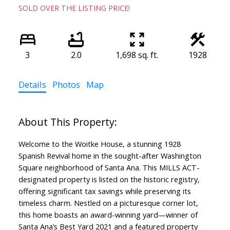
SOLD OVER THE LISTING PRICE!
3
2.0
1,698 sq. ft.
1928
Details
Photos
Map
Welcome to the Woitke House, a stunning 1928
Spanish Revival home in the sought-after Washington
Square neighborhood of Santa Ana. This MILLS ACT-
designated property is listed on the historic registry,
offering significant tax savings while preserving its
timeless charm. Nestled on a picturesque corner lot,
this home boasts an award-winning yard—winner of
Santa Ana’s Best Yard 2021 and a featured property