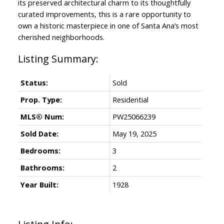
its preserved architectural charm to its thoughtfully
curated improvements, this is a rare opportunity to
own a historic masterpiece in one of Santa Ana’s most
cherished neighborhoods.
Status:
Sold
Prop. Type:
Residential
MLS® Num:
PW25066239
Sold Date:
May 19, 2025
Bedrooms:
3
Bathrooms:
2
Year Built:
1928