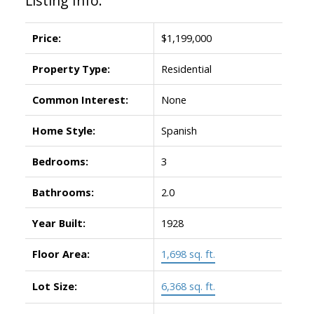
Listing Info:
Price:
$1,199,000
Property Type:
Residential
Common Interest:
None
Home Style:
Spanish
Bedrooms:
3
Bathrooms:
2.0
Year Built:
1928
Floor Area:
1,698 sq. ft.
Lot Size:
6,368 sq. ft.