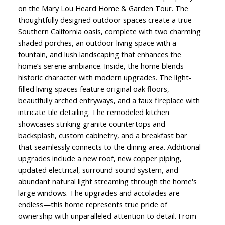
on the Mary Lou Heard Home & Garden Tour. The
thoughtfully designed outdoor spaces create a true
Southern California oasis, complete with two charming
shaded porches, an outdoor living space with a
fountain, and lush landscaping that enhances the
home’s serene ambiance. Inside, the home blends
historic character with modern upgrades. The light-
filled living spaces feature original oak floors,
beautifully arched entryways, and a faux fireplace with
intricate tile detailing. The remodeled kitchen
showcases striking granite countertops and
backsplash, custom cabinetry, and a breakfast bar
that seamlessly connects to the dining area. Additional
upgrades include a new roof, new copper piping,
updated electrical, surround sound system, and
abundant natural light streaming through the home's
large windows. The upgrades and accolades are
endless—this home represents true pride of
ownership with unparalleled attention to detail. From