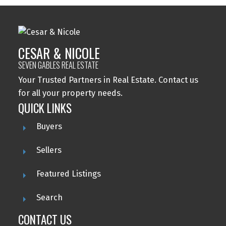
CESAR & NICOLE
SEVEN GABLES REAL ESTATE
Your Trusted Partners in Real Estate. Contact us
for all your property needs.
QUICK LINKS
Buyers
Sellers
Featured Listings
Search
CONTACT US