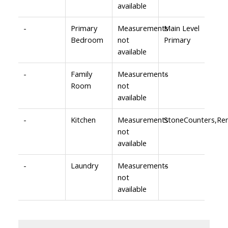
available
-
Primary
Measurements
Main Level
Bedroom
not
Primary
available
-
Family
Measurements
-
Room
not
available
-
Kitchen
Measurements
StoneCounters,Re
not
available
-
Laundry
Measurements
-
not
available