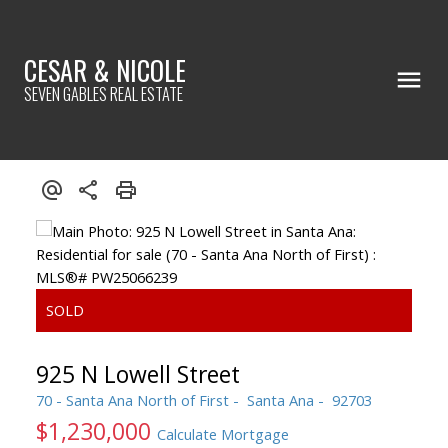
CESAR & NICOLE
SEVEN GABLES REAL ESTATE
925 N Lowell Street
70 - Santa Ana North of First
Santa Ana
92703
$1,230,000
Calculate Mortgage