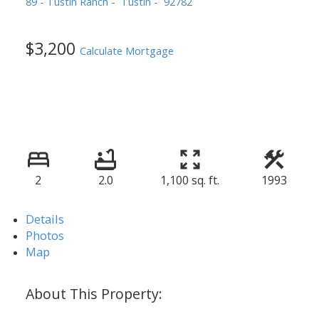
89 - Tustin Ranch
Tustin
92782
$3,200
Calculate Mortgage
2
2.0
1,100 sq. ft.
1993
Details
Photos
Map