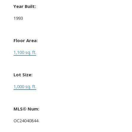
Year Built:
1993
Floor Area:
1,100 sq. ft.
Lot Size:
1,000 sq. ft.
MLS® Num:
OC24040844