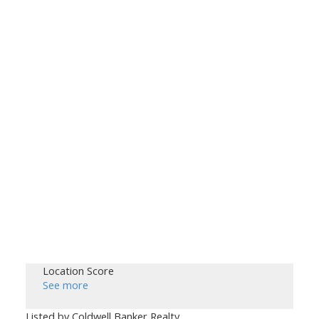
Location Score
See more
Listed by Coldwell Banker Realty