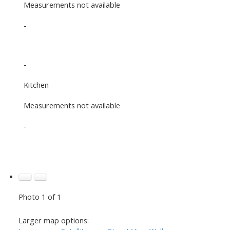
Measurements not available
-
-
Kitchen
Measurements not available
-
Photo 1 of 1
Larger map options: