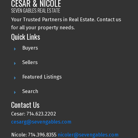
CESAR & NICOLE
SEVEN GABLES REAL ESTATE
Your Trusted Partners in Real Estate. Contact us
for all your property needs.
Quick Links
Buyers
Sellers
Featured Listings
Search
Contact Us
Cesar: 714.623.2202
cesarg@sevengables.com
Nicole: 714.396.8355
nicoler@sevengables.com