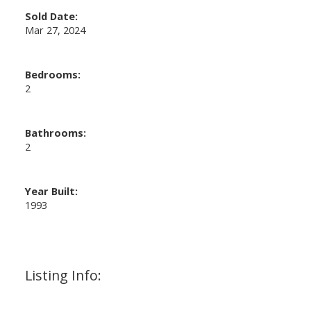
Sold Date:
Mar 27, 2024
Bedrooms:
2
Bathrooms:
2
Year Built:
1993
Listing Info: