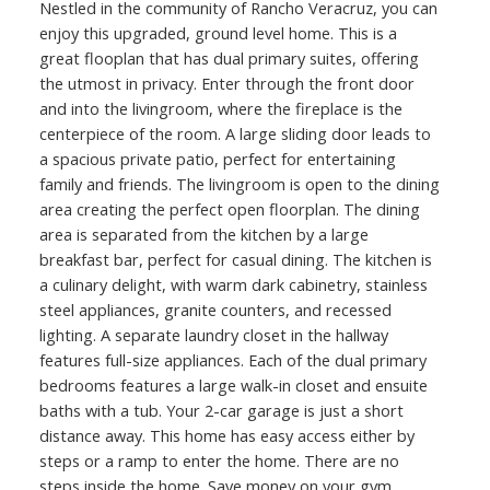
Nestled in the community of Rancho Veracruz, you can
enjoy this upgraded, ground level home. This is a
great flooplan that has dual primary suites, offering
the utmost in privacy. Enter through the front door
and into the livingroom, where the fireplace is the
centerpiece of the room. A large sliding door leads to
a spacious private patio, perfect for entertaining
family and friends. The livingroom is open to the dining
area creating the perfect open floorplan. The dining
area is separated from the kitchen by a large
breakfast bar, perfect for casual dining. The kitchen is
a culinary delight, with warm dark cabinetry, stainless
steel appliances, granite counters, and recessed
lighting. A separate laundry closet in the hallway
features full-size appliances. Each of the dual primary
bedrooms features a large walk-in closet and ensuite
baths with a tub. Your 2-car garage is just a short
distance away. This home has easy access either by
steps or a ramp to enter the home. There are no
steps inside the home. Save money on your gym