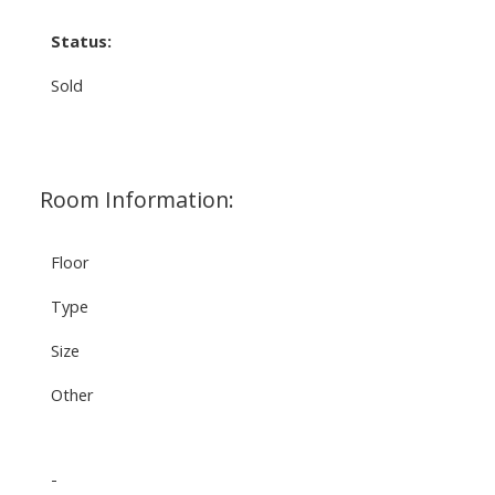
Status:
Sold
Room Information:
Floor
Type
Size
Other
-