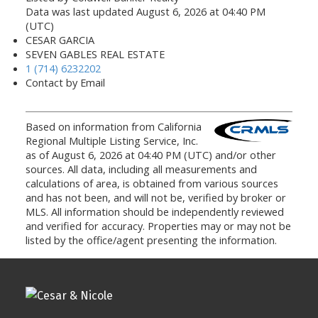
Data was last updated August 6, 2026 at 04:40 PM
(UTC)
CESAR GARCIA
SEVEN GABLES REAL ESTATE
1 (714) 6232202
Contact by Email
Based on information from California
Regional Multiple Listing Service, Inc.
as of August 6, 2026 at 04:40 PM (UTC) and/or other
sources. All data, including all measurements and
calculations of area, is obtained from various sources
and has not been, and will not be, verified by broker or
MLS. All information should be independently reviewed
and verified for accuracy. Properties may or may not be
listed by the office/agent presenting the information.