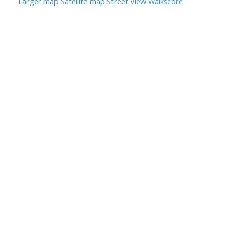
Larger map
Satellite map
Street View
Walkscore