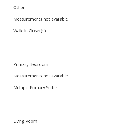
Other
Measurements not available
Walk-In Closet(s)
-
Primary Bedroom
Measurements not available
Multiple Primary Suites
-
Living Room