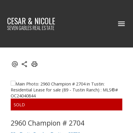
CESAR & NICOLE
SEVEN GABLES REAL ESTATE
2960 Champion # 2704