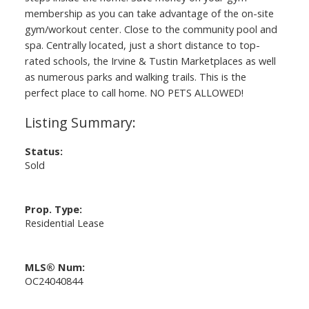
membership as you can take advantage of the on-site
gym/workout center. Close to the community pool and
spa. Centrally located, just a short distance to top-
rated schools, the Irvine & Tustin Marketplaces as well
as numerous parks and walking trails. This is the
perfect place to call home. NO PETS ALLOWED!
Status:
Sold
Prop. Type:
Residential Lease
MLS® Num:
OC24040844