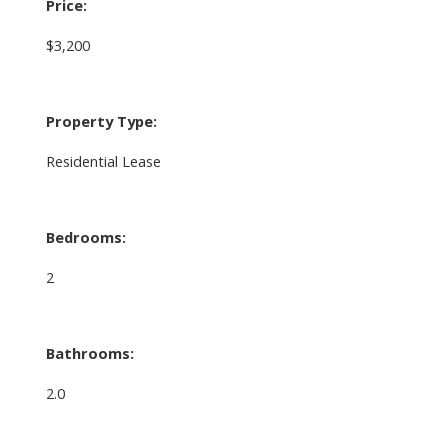
Price:
$3,200
Property Type:
Residential Lease
Bedrooms:
2
Bathrooms:
2.0