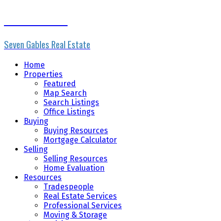
Cesar & Nicole
Seven Gables Real Estate
Home
Properties
Featured
Map Search
Search Listings
Office Listings
Buying
Buying Resources
Mortgage Calculator
Selling
Selling Resources
Home Evaluation
Resources
Tradespeople
Real Estate Services
Professional Services
Moving & Storage