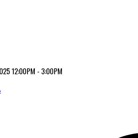
 2025 12:00PM - 3:00PM
e