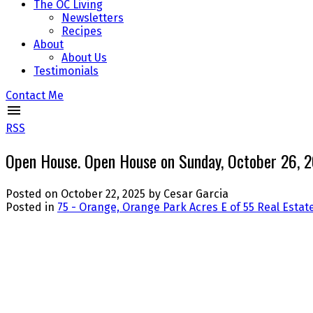
The OC Living
Newsletters
Recipes
About
About Us
Testimonials
Contact Me
RSS
Open House. Open House on Sunday, October 26,
Posted on
October 22, 2025
by
Cesar Garcia
Posted in
75 - Orange, Orange Park Acres E of 55 Real Estat