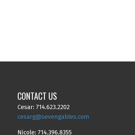
CONTACT US
Cesar: 714.623.2202
cesarg@sevengables.com
Nicole: 714.396.8355