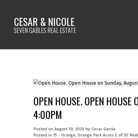
CESAR & NICOLE
SEVEN GABLES REAL ESTATE
OPEN HOUSE. OPEN HOUSE O
4:00PM
Posted on
August 10, 2025
by
Cesar Garcia
Posted in
75 - Orange, Orange Park Acres E of 55 Real