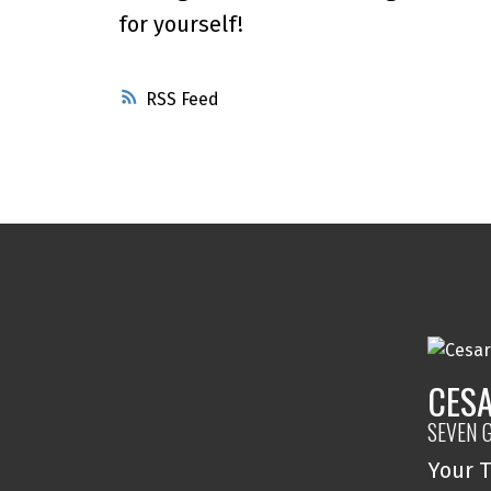
for yourself!
RSS
CESA
SEVEN 
Your T