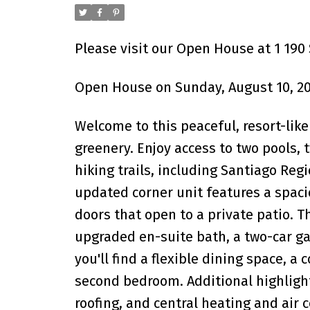
Please visit our Open House at 1 190
Open House on Sunday, August 10, 20
Welcome to this peaceful, resort-li
greenery. Enjoy access to two pools, 
hiking trails, including Santiago Regi
updated corner unit features a spacio
doors that open to a private patio. 
upgraded en-suite bath, a two-car gar
you'll find a flexible dining space, a
second bedroom. Additional highlight
roofing, and central heating and air