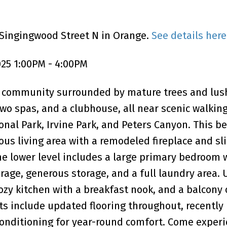
 Singingwood Street N in Orange.
See details here
25 1:00PM - 4:00PM
ke community surrounded by mature trees and lus
two spas, and a clubhouse, all near scenic walkin
onal Park, Irvine Park, and Peters Canyon. This be
us living area with a remodeled fireplace and sl
The lower level includes a large primary bedroom 
age, generous storage, and a full laundry area. 
 cozy kitchen with a breakfast nook, and a balcony 
s include updated flooring throughout, recently
 conditioning for year-round comfort. Come experi