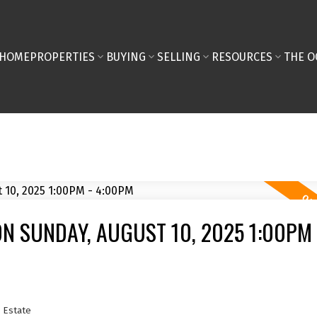
HOME
PROPERTIES
BUYING
SELLING
RESOURCES
THE O
N SUNDAY, AUGUST 10, 2025 1:00PM 
 Estate