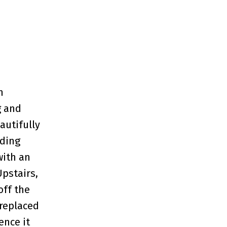
h
g and
autifully
iding
with an
Upstairs,
off the
 replaced
ence it