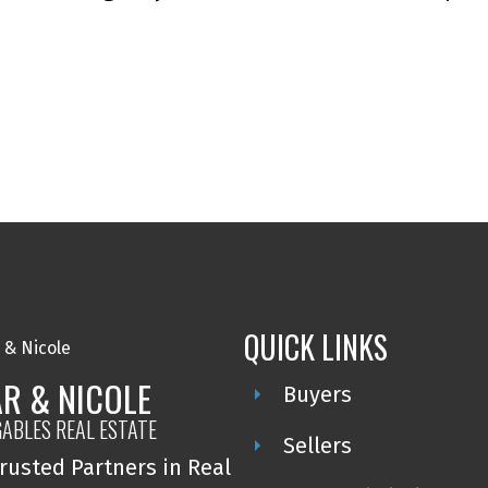
QUICK LINKS
R & NICOLE
Buyers
GABLES REAL ESTATE
Sellers
rusted Partners in Real