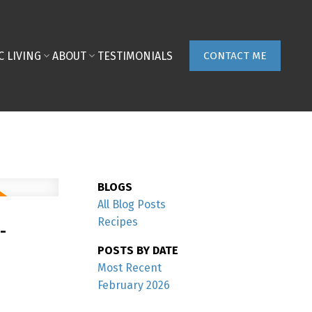
C LIVING
ABOUT
TESTIMONIALS
CONTACT ME
BLOGS
All Blog Posts
-
Recipes
POSTS BY DATE
Most Recent
February 2026