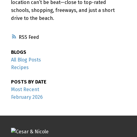
location can’t be beat—close to top-rated
schools, shopping, freeways, and just a short
drive to the beach.
RSS
BLOGS
All Blog Posts
Recipes
POSTS BY DATE
Most Recent
February 2026