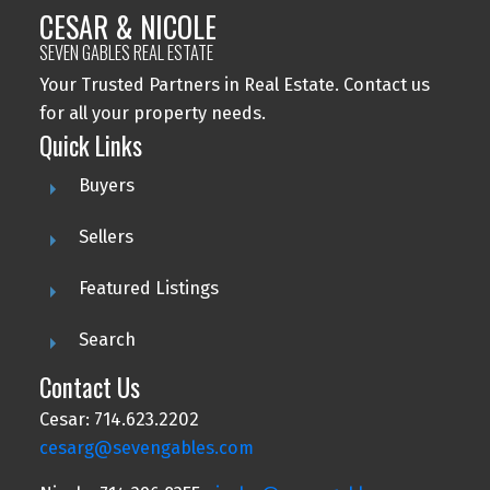
CESAR & NICOLE
SEVEN GABLES REAL ESTATE
Your Trusted Partners in Real Estate. Contact us
for all your property needs.
Quick Links
Buyers
Sellers
Featured Listings
Search
Contact Us
Cesar: 714.623.2202
cesarg@sevengables.com