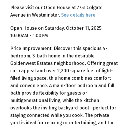
Please visit our Open House at 7751 Colgate
Avenue in Westminster.
See details here
Open House on Saturday, October 11, 2025
10:00AM - 1:00PM
Price Improvement! Discover this spacious 4-
bedroom, 3-bath home in the desirable
Goldenwest Estates neighborhood. Offering great
curb appeal and over 2,200 square feet of light-
filled living space, this home combines comfort
and convenience. A main-floor bedroom and full
bath provide flexibility for guests or
multigenerational living, while the kitchen
overlooks the inviting backyard pool—perfect for
staying connected while you cook. The private
yard is ideal for relaxing or entertaining, and the