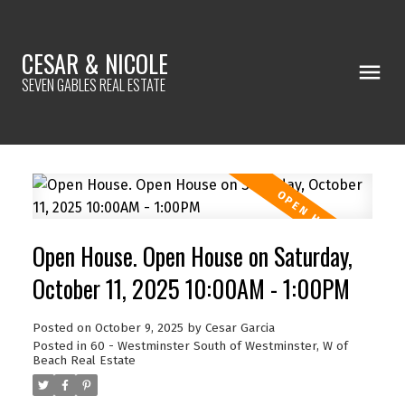
CESAR & NICOLE
SEVEN GABLES REAL ESTATE
Open House. Open House on Saturday,
October 11, 2025 10:00AM - 1:00PM
Posted on
October 9, 2025
by
Cesar Garcia
Posted in
60 - Westminster South of Westminster, W of
Beach Real Estate