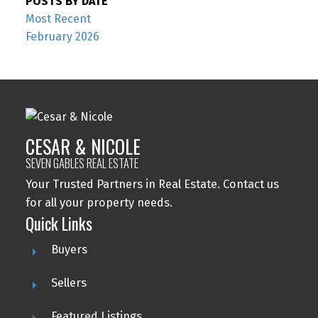
POSTS BY DATE
Most Recent
February 2026
CESAR & NICOLE
SEVEN GABLES REAL ESTATE
Your Trusted Partners in Real Estate. Contact us
for all your property needs.
Quick Links
Buyers
Sellers
Featured Listings