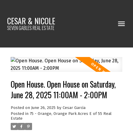
CESAR & NICOLE
SEVEN GABLES REAL ESTATE
Open House. Open House on Saturday,
June 28, 2025 11:00AM - 2:00PM
Posted on
June 26, 2025
by
Cesar Garcia
Posted in
75 - Orange, Orange Park Acres E of 55 Real
Estate