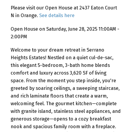
Please visit our Open House at 2437 Eaton Court
N in Orange.
See details here
Open House on Saturday, June 28, 2025 11:00AM -
2:00PM
Welcome to your dream retreat in Serrano
Heights Estates! Nestled on a quiet cul-de-sac,
this elegant 5-bedroom, 3-bath home blends
comfort and luxury across 3,620 SF of living
space. From the moment you step inside, you're
greeted by soaring ceilings, a sweeping staircase,
and rich laminate floors that create a warm,
welcoming feel. The gourmet kitchen—complete
with granite island, stainless steel appliances, and
generous storage—opens to a cozy breakfast
nook and spacious family room with a fireplace.