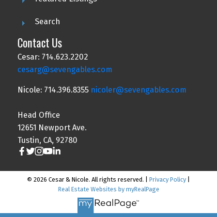
Search
Contact Us
Cesar: 714.623.2202
cesarg@sevengables.com
Nicole: 714.396.8355
nicoler@sevengables.com
Head Office
12651 Newport Ave.
Tustin, CA, 92780
© 2026 Cesar & Nicole. All rights reserved. |
Privacy Policy
|
Real Estate Websites by myRealPage