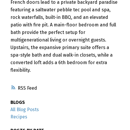
French doors lead to a private backyard paradise
featuring a saltwater pebble tec pool and spa,
rock waterfalls, built-in BBQ, and an elevated
patio with fire pit. A main-floor bedroom and full
bath provide the perfect setup for
multigenerational living or overnight guests.
Upstairs, the expansive primary suite offers a
spa-style bath and dual walk-in closets, while a
converted loft adds a 6th bedroom for extra
flexibility.
RSS
BLOGS
All Blog Posts
Recipes