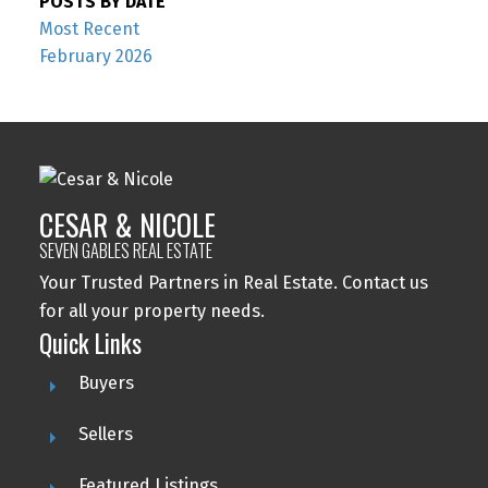
POSTS BY DATE
Most Recent
February 2026
CESAR & NICOLE
SEVEN GABLES REAL ESTATE
Your Trusted Partners in Real Estate. Contact us
for all your property needs.
Quick Links
Buyers
Sellers
Featured Listings