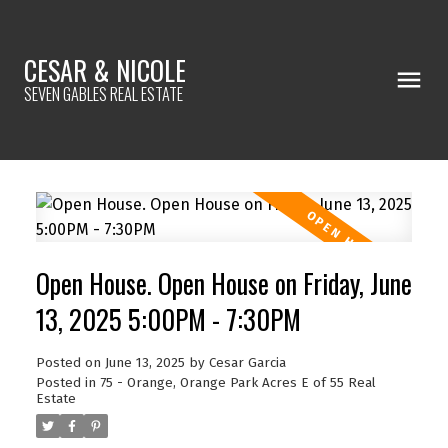
CESAR & NICOLE
SEVEN GABLES REAL ESTATE
Open House. Open House on Friday, June
13, 2025 5:00PM - 7:30PM
Posted on
June 13, 2025
by
Cesar Garcia
Posted in
75 - Orange, Orange Park Acres E of 55 Real
Estate