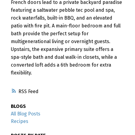
French doors lead to a private backyard paradise
featuring a saltwater pebble tec pool and spa,
rock waterfalls, built-in BBQ, and an elevated
patio with fire pit. A main-floor bedroom and full
bath provide the perfect setup for
multigenerational living or overnight guests.
Upstairs, the expansive primary suite offers a
spa-style bath and dual walk-in closets, while a
converted loft adds a 6th bedroom for extra
flexibility.
RSS
BLOGS
All Blog Posts
Recipes