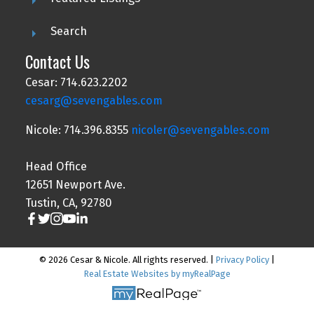
Search
Contact Us
Cesar: 714.623.2202
cesarg@sevengables.com
Nicole: 714.396.8355
nicoler@sevengables.com
Head Office
12651 Newport Ave.
Tustin, CA, 92780
© 2026 Cesar & Nicole. All rights reserved. |
Privacy Policy
|
Real Estate Websites by myRealPage