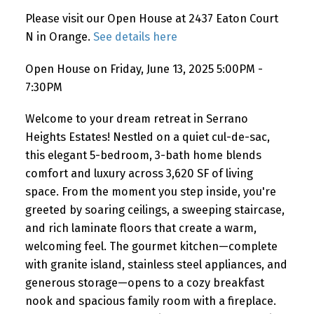
Please visit our Open House at 2437 Eaton Court
N in Orange.
See details here
Open House on Friday, June 13, 2025 5:00PM -
7:30PM
Welcome to your dream retreat in Serrano
Heights Estates! Nestled on a quiet cul-de-sac,
this elegant 5-bedroom, 3-bath home blends
comfort and luxury across 3,620 SF of living
space. From the moment you step inside, you're
greeted by soaring ceilings, a sweeping staircase,
and rich laminate floors that create a warm,
welcoming feel. The gourmet kitchen—complete
with granite island, stainless steel appliances, and
generous storage—opens to a cozy breakfast
nook and spacious family room with a fireplace.