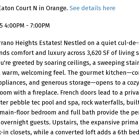
Eaton Court N in Orange.
See details here
5 4:00PM - 7:00PM
rano Heights Estates! Nestled on a quiet cul-de-s
s comfort and luxury across 3,620 SF of living 
're greeted by soaring ceilings, a sweeping stair
e a warm, welcoming feel. The gourmet kitchen—c
 appliances, and generous storage—opens to a coz
om with a fireplace. French doors lead to a priv
er pebble tec pool and spa, rock waterfalls, buil
A main-floor bedroom and full bath provide the pe
r overnight guests. Upstairs, the expansive prima
-in closets, while a converted loft adds a 6th be