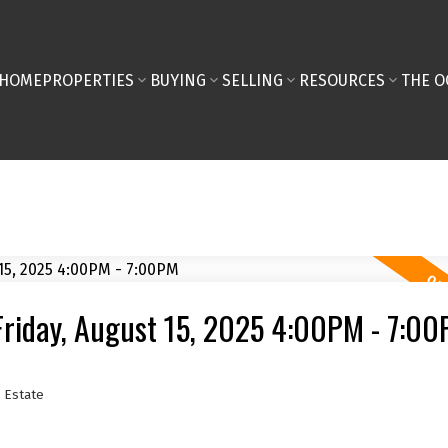
HOME
PROPERTIES
BUYING
SELLING
RESOURCES
THE O
riday, August 15, 2025 4:00PM - 7:0
 Estate