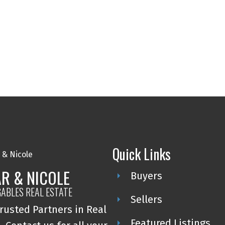
Quick Links
R & NICOLE
Buyers
GABLES REAL ESTATE
Sellers
rusted Partners in Real
Featured Listings