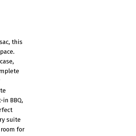
ac, this
space.
case,
omplete
y
ate
t-in BBQ,
rfect
ry suite
droom for