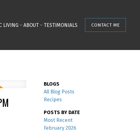
C LIVING
ABOUT
TESTIMONIALS
CONTACT ME
BLOGS
All Blog Posts
0PM
Recipes
POSTS BY DATE
Most Recent
February 2026