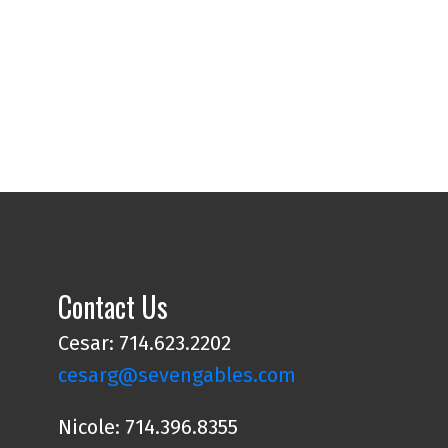
Contact Us
Cesar: 714.623.2202
cesarg@sevengables.com
Nicole: 714.396.8355