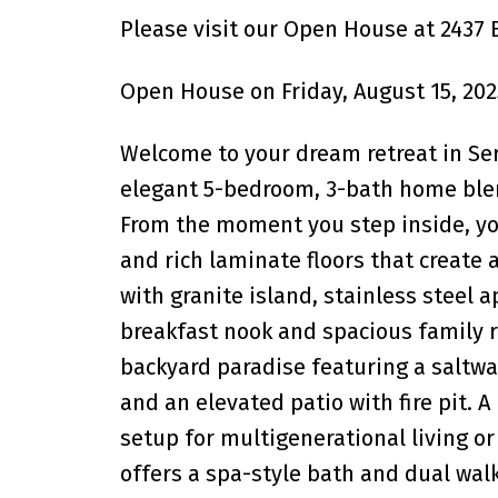
Please visit our Open House at 2437 
Open House on Friday, August 15, 202
Welcome to your dream retreat in Ser
elegant 5-bedroom, 3-bath home blend
From the moment you step inside, you
and rich laminate floors that creat
with granite island, stainless steel
breakfast nook and spacious family ro
backyard paradise featuring a saltwat
and an elevated patio with fire pit. 
setup for multigenerational living o
offers a spa-style bath and dual walk