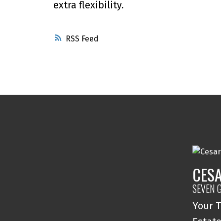
extra flexibility.
RSS
CESA
SEVEN 
Your T