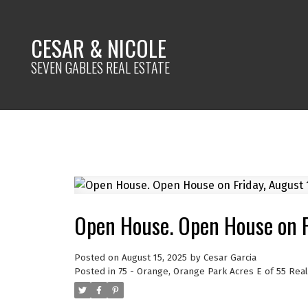
CESAR & NICOLE
SEVEN GABLES REAL ESTATE
Open House. Open House on F
Posted on
August 15, 2025
by
Cesar Garcia
Posted in
75 - Orange, Orange Park Acres E of 55 Real