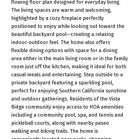
flowing floor plan designed for everyday living.
The living spaces are warm and welcoming,
highlighted by a cozy fireplace perfectly
positioned to enjoy while looking out toward the
beautiful backyard pool—creating a relaxing
indoor-outdoor feel. The home also offers
flexible dining options with space for a dining
area either in the main living room or in the family
room just off the kitchen, making it ideal for both
casual meals and entertaining. Step outside to a
private backyard featuring a sparkling pool,
perfect for enjoying Southern California sunshine
and outdoor gatherings. Residents of the Vista
Ridge community enjoy access to HOA amenities
including a community pool, spa, and tennis and
pickleball courts, along with nearby paseo
walking and biking trails. The home is