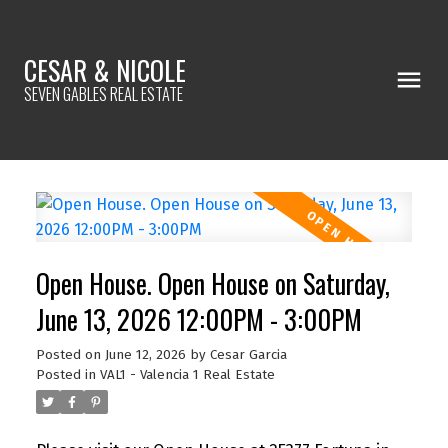
CESAR & NICOLE
SEVEN GABLES REAL ESTATE
Open House. Open House on Saturday,
June 13, 2026 12:00PM - 3:00PM
Posted on
June 12, 2026
by
Cesar Garcia
Posted in
VAL1 - Valencia 1 Real Estate