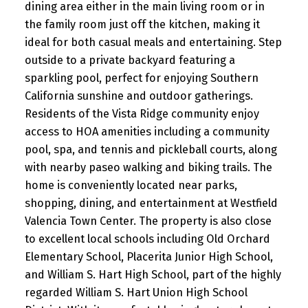
dining area either in the main living room or in
the family room just off the kitchen, making it
ideal for both casual meals and entertaining. Step
outside to a private backyard featuring a
sparkling pool, perfect for enjoying Southern
California sunshine and outdoor gatherings.
Residents of the Vista Ridge community enjoy
access to HOA amenities including a community
pool, spa, and tennis and pickleball courts, along
with nearby paseo walking and biking trails. The
home is conveniently located near parks,
shopping, dining, and entertainment at Westfield
Valencia Town Center. The property is also close
to excellent local schools including Old Orchard
Elementary School, Placerita Junior High School,
and William S. Hart High School, part of the highly
regarded William S. Hart Union High School