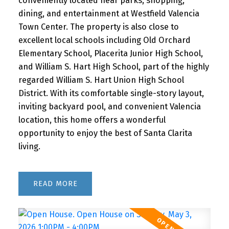
conveniently located near parks, shopping,
dining, and entertainment at Westfield Valencia
Town Center. The property is also close to
excellent local schools including Old Orchard
Elementary School, Placerita Junior High School,
and William S. Hart High School, part of the highly
regarded William S. Hart Union High School
District. With its comfortable single-story layout,
inviting backyard pool, and convenient Valencia
location, this home offers a wonderful
opportunity to enjoy the best of Santa Clarita
living.
READ