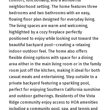
comfort, functionality, and a wonderful
neighborhood setting. The home features three
bedrooms and two bathrooms with an easy,
flowing floor plan designed for everyday living.
The living spaces are warm and welcoming,
highlighted by a cozy fireplace perfectly
positioned to enjoy while looking out toward the
beautiful backyard pool—creating a relaxing
indoor-outdoor feel. The home also offers
flexible dining options with space for a dining
area either in the main living room or in the family
room just off the kitchen, making it ideal for both
casual meals and entertaining. Step outside to a
private backyard featuring a sparkling pool,
perfect for enjoying Southern California sunshine
and outdoor gatherings. Residents of the Vista
Ridge community enjoy access to HOA amenities
including a community pool, spa, and tennis and