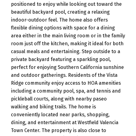
positioned to enjoy while looking out toward the
beautiful backyard pool, creating a relaxing
indoor-outdoor feel. The home also offers
flexible dining options with space for a dining
area either in the main living room or in the family
room just off the kitchen, making it ideal for both
casual meals and entertaining. Step outside to a
private backyard featuring a sparkling pool,
perfect for enjoying Southern California sunshine
and outdoor gatherings. Residents of the Vista
Ridge community enjoy access to HOA amenities
including a community pool, spa, and tennis and
pickleball courts, along with nearby paseo
walking and biking trails. The home is
conveniently located near parks, shopping,
dining, and entertainment at Westfield Valencia
Town Center. The property is also close to