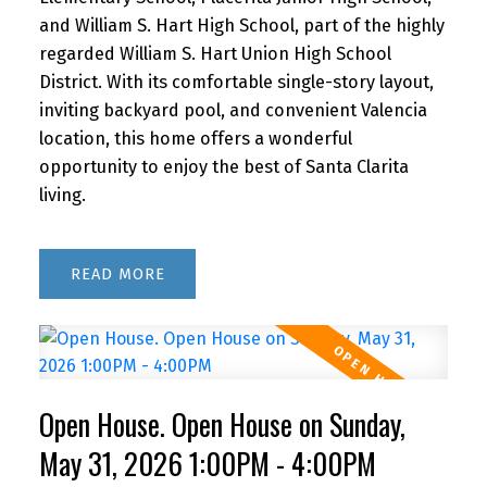
and William S. Hart High School, part of the highly
regarded William S. Hart Union High School
District. With its comfortable single-story layout,
inviting backyard pool, and convenient Valencia
location, this home offers a wonderful
opportunity to enjoy the best of Santa Clarita
living.
READ
Open House. Open House on Sunday,
May 31, 2026 1:00PM - 4:00PM