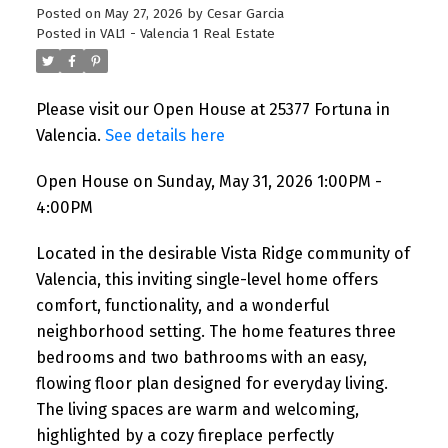
Posted on
May 27, 2026
by
Cesar Garcia
Posted in
VAL1 - Valencia 1 Real Estate
Please visit our Open House at 25377 Fortuna in
Valencia.
See details here
Open House on Sunday, May 31, 2026 1:00PM -
4:00PM
Located in the desirable Vista Ridge community of
Valencia, this inviting single-level home offers
comfort, functionality, and a wonderful
neighborhood setting. The home features three
bedrooms and two bathrooms with an easy,
flowing floor plan designed for everyday living.
The living spaces are warm and welcoming,
highlighted by a cozy fireplace perfectly