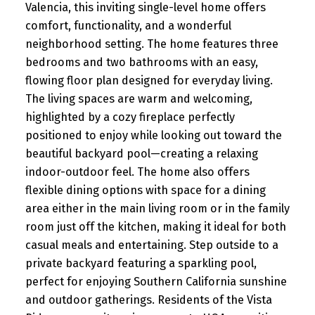
Valencia, this inviting single-level home offers
comfort, functionality, and a wonderful
neighborhood setting. The home features three
bedrooms and two bathrooms with an easy,
flowing floor plan designed for everyday living.
The living spaces are warm and welcoming,
highlighted by a cozy fireplace perfectly
positioned to enjoy while looking out toward the
beautiful backyard pool—creating a relaxing
indoor-outdoor feel. The home also offers
flexible dining options with space for a dining
area either in the main living room or in the family
room just off the kitchen, making it ideal for both
casual meals and entertaining. Step outside to a
private backyard featuring a sparkling pool,
perfect for enjoying Southern California sunshine
and outdoor gatherings. Residents of the Vista