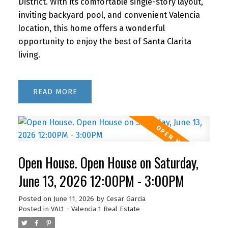
District. With its comfortable single-story layout,
inviting backyard pool, and convenient Valencia
location, this home offers a wonderful
opportunity to enjoy the best of Santa Clarita
living.
READ
Open House. Open House on Saturday,
June 13, 2026 12:00PM - 3:00PM
Posted on
June 11, 2026
by
Cesar Garcia
Posted in
VAL1 - Valencia 1 Real Estate