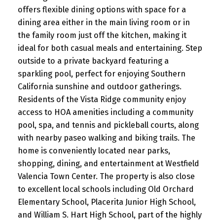
offers flexible dining options with space for a
dining area either in the main living room or in
the family room just off the kitchen, making it
ideal for both casual meals and entertaining. Step
outside to a private backyard featuring a
sparkling pool, perfect for enjoying Southern
California sunshine and outdoor gatherings.
Residents of the Vista Ridge community enjoy
access to HOA amenities including a community
pool, spa, and tennis and pickleball courts, along
with nearby paseo walking and biking trails. The
home is conveniently located near parks,
shopping, dining, and entertainment at Westfield
Valencia Town Center. The property is also close
to excellent local schools including Old Orchard
Elementary School, Placerita Junior High School,
and William S. Hart High School, part of the highly