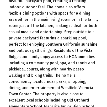
beautiful backyard pool, creating a relaxing
indoor-outdoor feel. The home also offers
flexible dining options with space for a dining
area either in the main living room or in the family
room just off the kitchen, making it ideal for both
casual meals and entertaining. Step outside to a
private backyard featuring a sparkling pool,
perfect for enjoying Southern California sunshine
and outdoor gatherings. Residents of the Vista
Ridge community enjoy access to HOA amenities
including a community pool, spa, and tennis and
pickleball courts, along with nearby paseo
walking and biking trails. The home is
conveniently located near parks, shopping,
dining, and entertainment at Westfield Valencia
Town Center. The property is also close to
excellent local schools including Old Orchard
Elementary School, Placerita Junior High School,