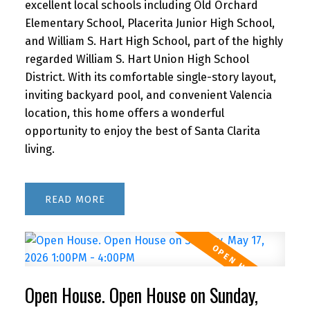
excellent local schools including Old Orchard
Elementary School, Placerita Junior High School,
and William S. Hart High School, part of the highly
regarded William S. Hart Union High School
District. With its comfortable single-story layout,
inviting backyard pool, and convenient Valencia
location, this home offers a wonderful
opportunity to enjoy the best of Santa Clarita
living.
READ
Open House. Open House on Sunday,