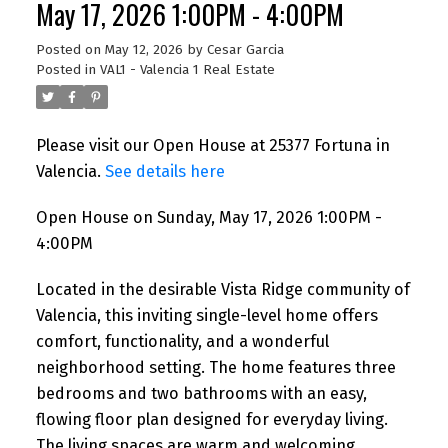
May 17, 2026 1:00PM - 4:00PM
Posted on
May 12, 2026
by
Cesar Garcia
Posted in
VAL1 - Valencia 1 Real Estate
Please visit our Open House at 25377 Fortuna in
Valencia.
See details here
Open House on Sunday, May 17, 2026 1:00PM -
4:00PM
Located in the desirable Vista Ridge community of
Valencia, this inviting single-level home offers
comfort, functionality, and a wonderful
neighborhood setting. The home features three
bedrooms and two bathrooms with an easy,
flowing floor plan designed for everyday living.
The living spaces are warm and welcoming,