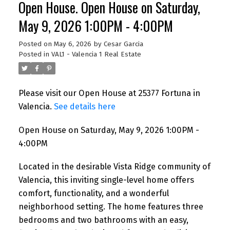
Open House. Open House on Saturday,
May 9, 2026 1:00PM - 4:00PM
Posted on
May 6, 2026
by
Cesar Garcia
Posted in
VAL1 - Valencia 1 Real Estate
Please visit our Open House at 25377 Fortuna in
Valencia.
See details here
Open House on Saturday, May 9, 2026 1:00PM -
4:00PM
Located in the desirable Vista Ridge community of
Valencia, this inviting single-level home offers
comfort, functionality, and a wonderful
neighborhood setting. The home features three
bedrooms and two bathrooms with an easy,