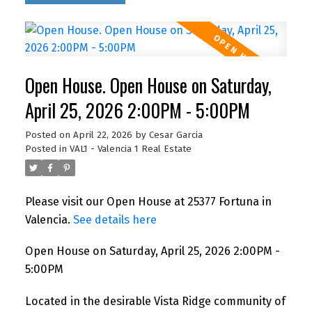
Open House. Open House on Saturday,
April 25, 2026 2:00PM - 5:00PM
Posted on
April 22, 2026
by
Cesar Garcia
Posted in
VAL1 - Valencia 1 Real Estate
Please visit our Open House at 25377 Fortuna in
Valencia.
See details here
Open House on Saturday, April 25, 2026 2:00PM -
5:00PM
Located in the desirable Vista Ridge community of