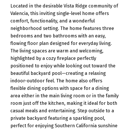
Located in the desirable Vista Ridge community of
Valencia, this inviting single-level home offers
comfort, functionality, and a wonderful
neighborhood setting. The home features three
bedrooms and two bathrooms with an easy,
flowing floor plan designed for everyday living.
The living spaces are warm and welcoming,
highlighted by a cozy fireplace perfectly
positioned to enjoy while looking out toward the
beautiful backyard pool—creating a relaxing
indoor-outdoor feel. The home also offers
flexible dining options with space for a dining
area either in the main living room or in the family
room just off the kitchen, making it ideal for both
casual meals and entertaining. Step outside to a
private backyard featuring a sparkling pool,
perfect for enjoying Southern California sunshine