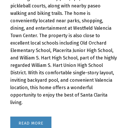
pickleball courts, along with nearby paseo
walking and biking trails. The home is
conveniently located near parks, shopping,
dining, and entertainment at Westfield Valencia
Town Center. The property is also close to
excellent local schools including Old Orchard
Elementary School, Placerita Junior High School,
and William S. Hart High School, part of the highly
regarded William S. Hart Union High School
District. With its comfortable single-story layout,
inviting backyard pool, and convenient Valencia
location, this home offers a wonderful
opportunity to enjoy the best of Santa Clarita
living.
READ