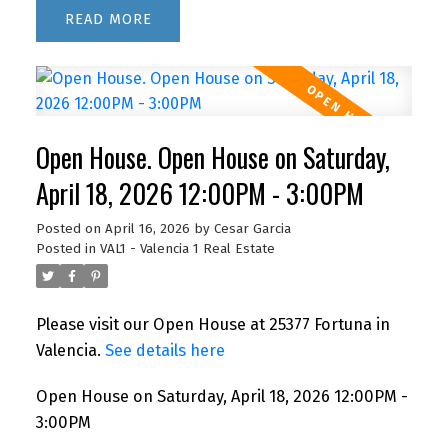
READ
Open House. Open House on Saturday,
April 18, 2026 12:00PM - 3:00PM
Posted on
April 16, 2026
by
Cesar Garcia
Posted in
VAL1 - Valencia 1 Real Estate
Please visit our Open House at 25377 Fortuna in
Valencia.
See details here
Open House on Saturday, April 18, 2026 12:00PM -
3:00PM