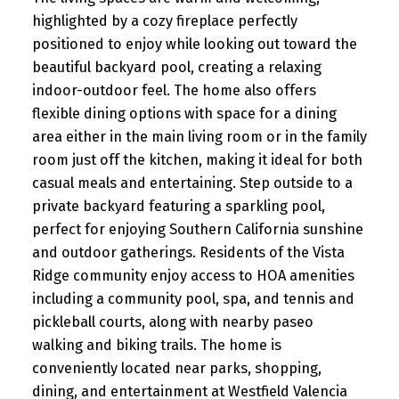
highlighted by a cozy fireplace perfectly
positioned to enjoy while looking out toward the
beautiful backyard pool, creating a relaxing
indoor-outdoor feel. The home also offers
flexible dining options with space for a dining
area either in the main living room or in the family
room just off the kitchen, making it ideal for both
casual meals and entertaining. Step outside to a
private backyard featuring a sparkling pool,
perfect for enjoying Southern California sunshine
and outdoor gatherings. Residents of the Vista
Ridge community enjoy access to HOA amenities
including a community pool, spa, and tennis and
pickleball courts, along with nearby paseo
walking and biking trails. The home is
conveniently located near parks, shopping,
dining, and entertainment at Westfield Valencia