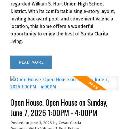
regarded William S. Hart Union High School
District. With its comfortable single-story layout,
inviting backyard pool, and convenient Valencia
location, this home offers a wonderful
opportunity to enjoy the best of Santa Clarita
living.
READ
Open House. Open House on Sunday,
June 7, 2026 1:00PM - 4:00PM
Posted on
June 3, 2026
by
Cesar Garcia
Posted in
VAL1 - Valencia 1 Real Estate