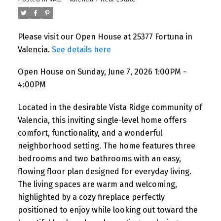
Please visit our Open House at 25377 Fortuna in
Valencia.
See details here
Open House on Sunday, June 7, 2026 1:00PM -
4:00PM
Located in the desirable Vista Ridge community of
Valencia, this inviting single-level home offers
comfort, functionality, and a wonderful
neighborhood setting. The home features three
bedrooms and two bathrooms with an easy,
flowing floor plan designed for everyday living.
The living spaces are warm and welcoming,
highlighted by a cozy fireplace perfectly
positioned to enjoy while looking out toward the