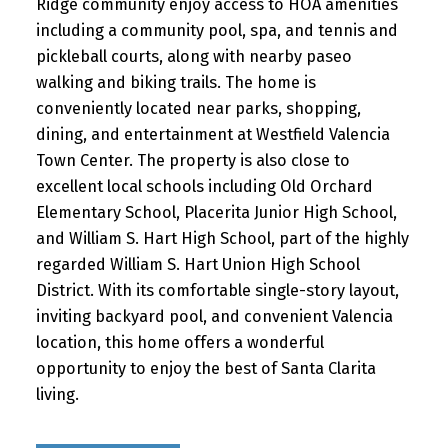
Ridge community enjoy access to HOA amenities
including a community pool, spa, and tennis and
pickleball courts, along with nearby paseo
walking and biking trails. The home is
conveniently located near parks, shopping,
dining, and entertainment at Westfield Valencia
Town Center. The property is also close to
excellent local schools including Old Orchard
Elementary School, Placerita Junior High School,
and William S. Hart High School, part of the highly
regarded William S. Hart Union High School
District. With its comfortable single-story layout,
inviting backyard pool, and convenient Valencia
location, this home offers a wonderful
opportunity to enjoy the best of Santa Clarita
living.