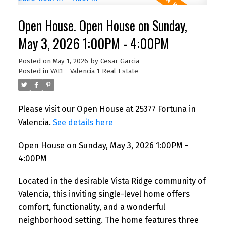
Open House. Open House on Sunday,
May 3, 2026 1:00PM - 4:00PM
Posted on
May 1, 2026
by
Cesar Garcia
Posted in
VAL1 - Valencia 1 Real Estate
Please visit our Open House at 25377 Fortuna in
Valencia.
See details here
Open House on Sunday, May 3, 2026 1:00PM -
4:00PM
Located in the desirable Vista Ridge community of
Valencia, this inviting single-level home offers
comfort, functionality, and a wonderful
neighborhood setting. The home features three