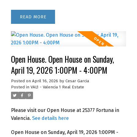
READ
Open House. Open House on Sunday,
April 19, 2026 1:00PM - 4:00PM
Posted on
April 16, 2026
by
Cesar Garcia
Posted in
VAL1 - Valencia 1 Real Estate
Please visit our Open House at 25377 Fortuna in
Valencia.
See details here
Open House on Sunday, April 19, 2026 1:00PM -