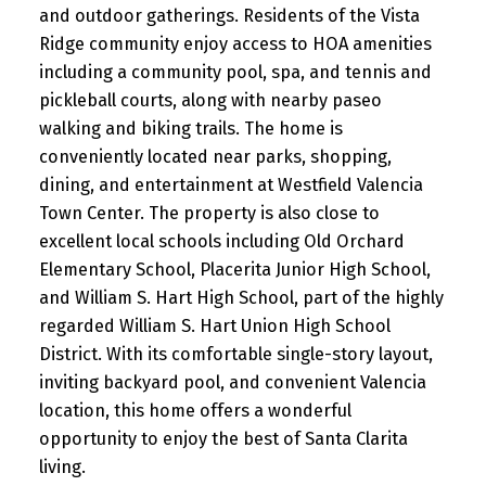
and outdoor gatherings. Residents of the Vista
Ridge community enjoy access to HOA amenities
including a community pool, spa, and tennis and
pickleball courts, along with nearby paseo
walking and biking trails. The home is
conveniently located near parks, shopping,
dining, and entertainment at Westfield Valencia
Town Center. The property is also close to
excellent local schools including Old Orchard
Elementary School, Placerita Junior High School,
and William S. Hart High School, part of the highly
regarded William S. Hart Union High School
District. With its comfortable single-story layout,
inviting backyard pool, and convenient Valencia
location, this home offers a wonderful
opportunity to enjoy the best of Santa Clarita
living.