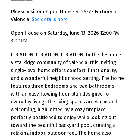
Please visit our Open House at 25377 Fortuna in
Valencia.
See details here
Open House on Saturday, June 13, 2026 12:00PM -
3:00PM
LOCATION! LOCATION! LOCATION! In the desirable
Vista Ridge community of Valencia, this inviting
single-level home offers comfort, functionality,
and a wonderful neighborhood setting. The home
features three bedrooms and two bathrooms
with an easy, flowing floor plan designed for
everyday living. The living spaces are warm and
welcoming, highlighted by a cozy fireplace
perfectly positioned to enjoy while looking out
toward the beautiful backyard pool, creating a
relaxing indoor-outdoor feel. The home also