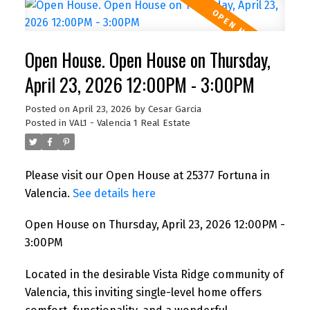
Open House. Open House on Thursday,
April 23, 2026 12:00PM - 3:00PM
Posted on
April 23, 2026
by
Cesar Garcia
Posted in
VAL1 - Valencia 1 Real Estate
Please visit our Open House at 25377 Fortuna in
Valencia.
See details here
Open House on Thursday, April 23, 2026 12:00PM -
3:00PM
Located in the desirable Vista Ridge community of
Valencia, this inviting single-level home offers