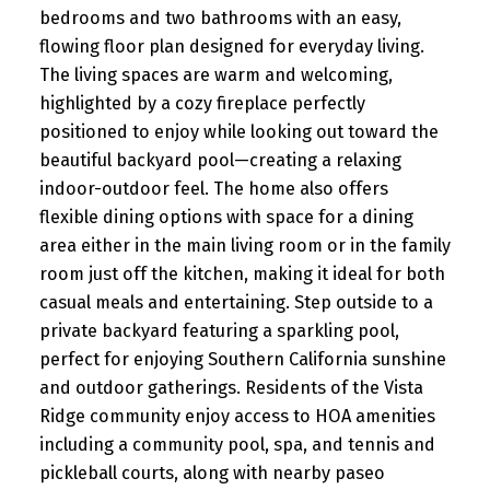
bedrooms and two bathrooms with an easy,
flowing floor plan designed for everyday living.
The living spaces are warm and welcoming,
highlighted by a cozy fireplace perfectly
positioned to enjoy while looking out toward the
beautiful backyard pool—creating a relaxing
indoor-outdoor feel. The home also offers
flexible dining options with space for a dining
area either in the main living room or in the family
room just off the kitchen, making it ideal for both
casual meals and entertaining. Step outside to a
private backyard featuring a sparkling pool,
perfect for enjoying Southern California sunshine
and outdoor gatherings. Residents of the Vista
Ridge community enjoy access to HOA amenities
including a community pool, spa, and tennis and
pickleball courts, along with nearby paseo