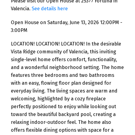
Please visit our Open House at 25377 Fortuna in
Valencia.
See details here
Open House on Saturday, June 13, 2026 12:00PM -
3:00PM
LOCATION! LOCATION! LOCATION! In the desirable
Vista Ridge community of Valencia, this inviting
single-level home offers comfort, functionality,
and a wonderful neighborhood setting. The home
features three bedrooms and two bathrooms
with an easy, flowing floor plan designed for
everyday living. The living spaces are warm and
welcoming, highlighted by a cozy fireplace
perfectly positioned to enjoy while looking out
toward the beautiful backyard pool, creating a
relaxing indoor-outdoor feel. The home also
offers flexible dining options with space for a