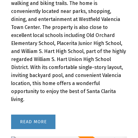
walking and biking trails. The home is
conveniently located near parks, shopping,
dining, and entertainment at Westfield Valencia
Town Center. The property is also close to
excellent local schools including Old Orchard
Elementary School, Placerita Junior High School,
and William S. Hart High School, part of the highly
regarded William S. Hart Union High School
District. With its comfortable single-story layout,
inviting backyard pool, and convenient Valencia
location, this home offers a wonderful
opportunity to enjoy the best of Santa Clarita
living.
READ