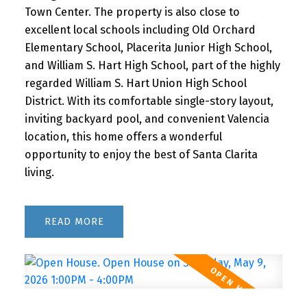
Town Center. The property is also close to
excellent local schools including Old Orchard
Elementary School, Placerita Junior High School,
and William S. Hart High School, part of the highly
regarded William S. Hart Union High School
District. With its comfortable single-story layout,
inviting backyard pool, and convenient Valencia
location, this home offers a wonderful
opportunity to enjoy the best of Santa Clarita
living.
READ