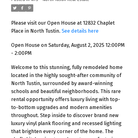
Please visit our Open House at 12832 Chaplet
Place in North Tustin.
See details here
Open House on Saturday, August 2, 2025 12:00PM
- 2:00PM
Welcome to this stunning, fully remodeled home
located in the highly sought-after community of
North Tustin, surrounded by award-winning
schools and beautiful neighborhoods. This rare
rental opportunity offers luxury living with top-
to-bottom upgrades and modern amenities
throughout. Step inside to discover brand new
luxury vinyl plank flooring and recessed lighting
that brighten every corner of the home. The