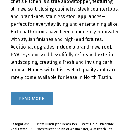
chef’s kitchen is a true showstopper, featuring
all-new soft-closing cabinetry, sleek countertops,
and brand-new stainless steel appliances—
perfect for everyday living and entertaining alike.
Both bathrooms have been completely renovated
with stylish finishes and high-end fixtures.
Additional upgrades include a brand-new roof,
HVAC system, and beautifully refreshed exterior
landscaping, creating a fresh and inviting curb
appeal. Homes with this level of quality and care
rarely come available for lease in North Tustin.
READ
Categories:
15 - West Huntington Beach Real Estate
|
252 - Riverside
Real Estate
|
60 - Westminster South of Westminster, W of Beach Real