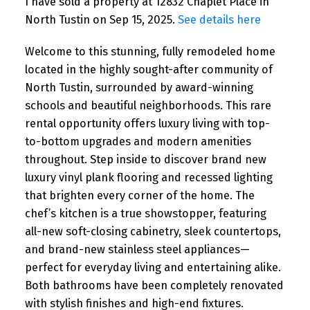
I have sold a property at 12832 Chaplet Place in
North Tustin on Sep 15, 2025.
See details here
Welcome to this stunning, fully remodeled home
located in the highly sought-after community of
North Tustin, surrounded by award-winning
schools and beautiful neighborhoods. This rare
rental opportunity offers luxury living with top-
to-bottom upgrades and modern amenities
throughout. Step inside to discover brand new
luxury vinyl plank flooring and recessed lighting
that brighten every corner of the home. The
chef’s kitchen is a true showstopper, featuring
all-new soft-closing cabinetry, sleek countertops,
and brand-new stainless steel appliances—
perfect for everyday living and entertaining alike.
Both bathrooms have been completely renovated
with stylish finishes and high-end fixtures.