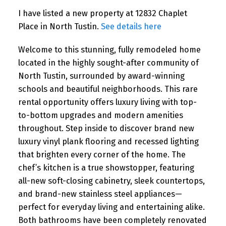
I have listed a new property at 12832 Chaplet
Place in North Tustin.
See details here
Welcome to this stunning, fully remodeled home
located in the highly sought-after community of
North Tustin, surrounded by award-winning
schools and beautiful neighborhoods. This rare
rental opportunity offers luxury living with top-
to-bottom upgrades and modern amenities
throughout. Step inside to discover brand new
luxury vinyl plank flooring and recessed lighting
that brighten every corner of the home. The
chef’s kitchen is a true showstopper, featuring
all-new soft-closing cabinetry, sleek countertops,
and brand-new stainless steel appliances—
perfect for everyday living and entertaining alike.
Both bathrooms have been completely renovated