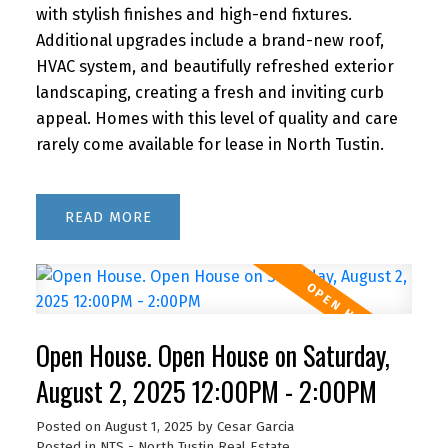
with stylish finishes and high-end fixtures.
Additional upgrades include a brand-new roof,
HVAC system, and beautifully refreshed exterior
landscaping, creating a fresh and inviting curb
appeal. Homes with this level of quality and care
rarely come available for lease in North Tustin.
READ
Open House. Open House on Saturday,
August 2, 2025 12:00PM - 2:00PM
Posted on
August 1, 2025
by
Cesar Garcia
Posted in
NTS - North Tustin Real Estate