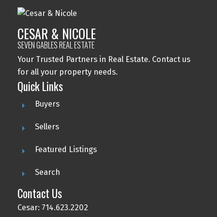
CESAR & NICOLE
SEVEN GABLES REAL ESTATE
Your Trusted Partners in Real Estate. Contact us
for all your property needs.
Quick Links
Buyers
Sellers
Featured Listings
Search
Contact Us
Cesar: 714.623.2202