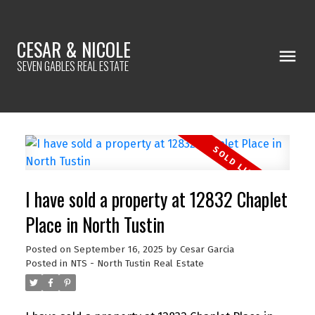
CESAR & NICOLE
SEVEN GABLES REAL ESTATE
I have sold a property at 12832 Chaplet
Place in North Tustin
Posted on
September 16, 2025
by
Cesar Garcia
Posted in
NTS - North Tustin Real Estate