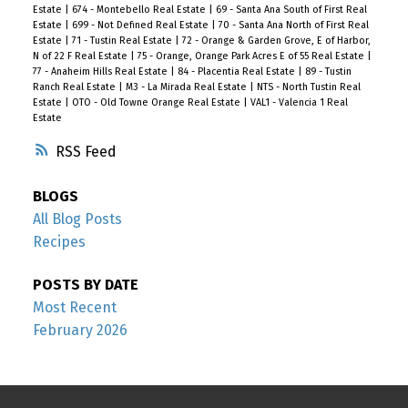
Estate
|
674 - Montebello Real Estate
|
69 - Santa Ana South of First Real
Estate
|
699 - Not Defined Real Estate
|
70 - Santa Ana North of First Real
Estate
|
71 - Tustin Real Estate
|
72 - Orange & Garden Grove, E of Harbor,
N of 22 F Real Estate
|
75 - Orange, Orange Park Acres E of 55 Real Estate
|
77 - Anaheim Hills Real Estate
|
84 - Placentia Real Estate
|
89 - Tustin
Ranch Real Estate
|
M3 - La Mirada Real Estate
|
NTS - North Tustin Real
Estate
|
OTO - Old Towne Orange Real Estate
|
VAL1 - Valencia 1 Real
Estate
RSS
BLOGS
All Blog Posts
Recipes
POSTS BY DATE
Most Recent
February 2026