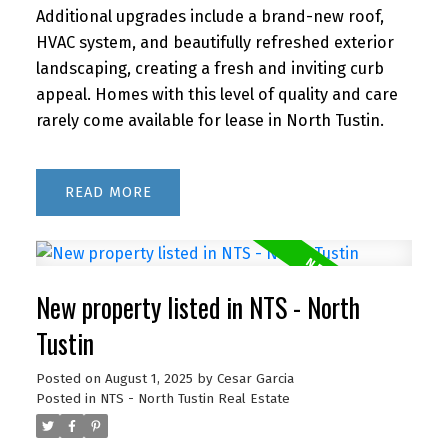
Additional upgrades include a brand-new roof,
HVAC system, and beautifully refreshed exterior
landscaping, creating a fresh and inviting curb
appeal. Homes with this level of quality and care
rarely come available for lease in North Tustin.
READ
New property listed in NTS - North
Tustin
Posted on
August 1, 2025
by
Cesar Garcia
Posted in
NTS - North Tustin Real Estate