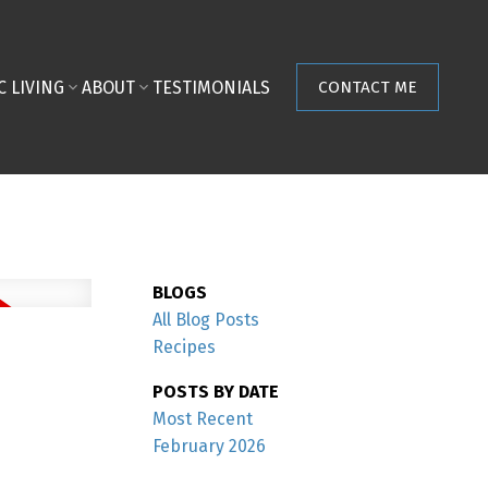
C LIVING
ABOUT
TESTIMONIALS
CONTACT ME
BLOGS
All Blog Posts
Recipes
POSTS BY DATE
Most Recent
February 2026