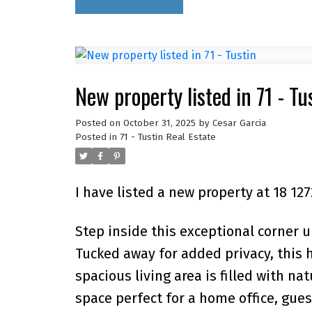
New property listed in 71 - Tu
Posted on
October 31, 2025
by
Cesar Garcia
Posted in
71 - Tustin Real Estate
I have listed a new property at 18 1
Step inside this exceptional corner u
Tucked away for added privacy, this
spacious living area is filled with na
space perfect for a home office, gues