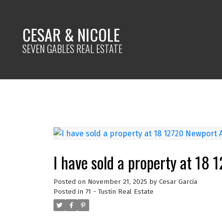
CESAR & NICOLE
SEVEN GABLES REAL ESTATE
I have sold a property at 18
Posted on
November 21, 2025
by
Cesar Garcia
Posted in
71 - Tustin Real Estate