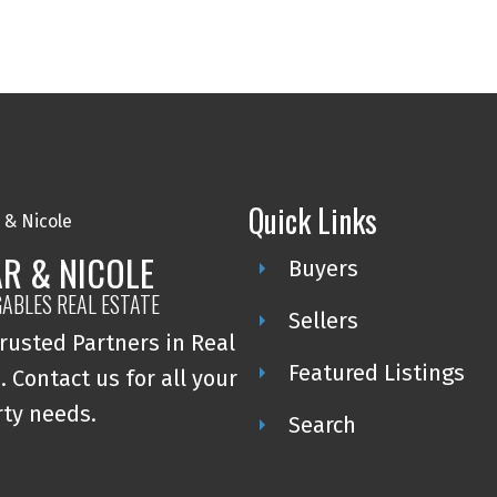
Quick Links
R & NICOLE
Buyers
GABLES REAL ESTATE
Sellers
rusted Partners in Real
Featured Listings
. Contact us for all your
ty needs.
Search