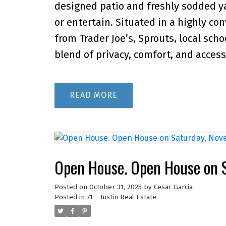
designed patio and freshly sodded yar
or entertain. Situated in a highly c
from Trader Joe’s, Sprouts, local scho
blend of privacy, comfort, and accessib
READ
Open House. Open House on 
Posted on
October 31, 2025
by
Cesar Garcia
Posted in
71 - Tustin Real Estate