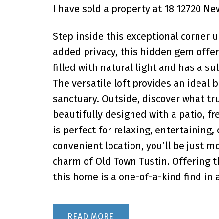
I have sold a property at 18 12720 Ne
Step inside this exceptional corner u
added privacy, this hidden gem offer
filled with natural light and has a s
The versatile loft provides an ideal 
sanctuary. Outside, discover what tru
beautifully designed with a patio, fr
is perfect for relaxing, entertaining,
convenient location, you’ll be just m
charm of Old Town Tustin. Offering th
this home is a one-of-a-kind find in
READ