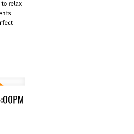
to relax
ents
rfect
 4:00PM