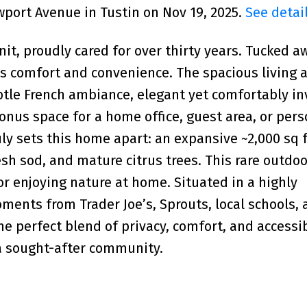
wport Avenue in Tustin on Nov 19, 2025.
See detai
nit, proudly cared for over thirty years. Tucked a
s comfort and convenience. The spacious living a
ubtle French ambiance, elegant yet comfortably inv
bonus space for a home office, guest area, or pers
ly sets this home apart: an expansive ~2,000 sq f
esh sod, and mature citrus trees. This rare outdoo
 or enjoying nature at home. Situated in a highly
oments from Trader Joe’s, Sprouts, local schools,
e perfect blend of privacy, comfort, and accessibi
 a sought-after community.