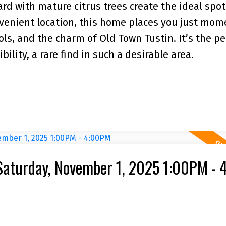
d with mature citrus trees create the ideal spot 
onvenient location, this home places you just mom
ols, and the charm of Old Town Tustin. It’s the pe
ility, a rare find in such a desirable area.
Saturday, November 1, 2025 1:00PM -