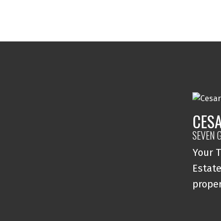
CESA
SEVEN 
Your T
Estate
proper