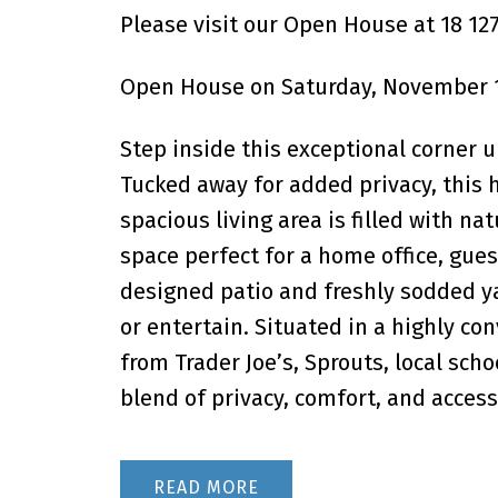
Please visit our Open House at 18 12
Open House on Saturday, November 1
Step inside this exceptional corner u
Tucked away for added privacy, this
spacious living area is filled with na
space perfect for a home office, gues
designed patio and freshly sodded yar
or entertain. Situated in a highly c
from Trader Joe’s, Sprouts, local scho
blend of privacy, comfort, and accessib
READ