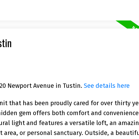
stin
2720 Newport Avenue in Tustin.
See details here
nit that has been proudly cared for over thirty ye
 hidden gem offers both comfort and convenience
tural light and features a versatile loft, an amaz
t area, or personal sanctuary. Outside, a beautifu