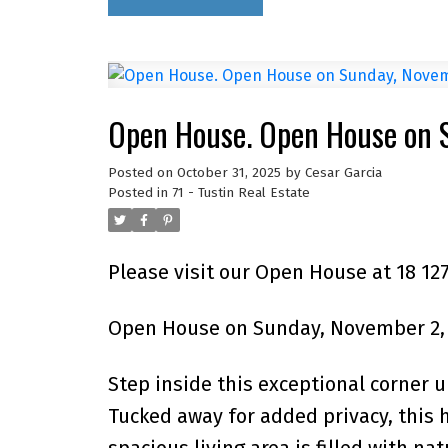
Open House. Open House on 
Posted on
October 31, 2025
by
Cesar Garcia
Posted in
71 - Tustin Real Estate
Please visit our Open House at 18 12
Open House on Sunday, November 2, 
Step inside this exceptional corner u
Tucked away for added privacy, this
spacious living area is filled with na