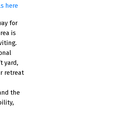
ls here
way for
rea is
iting.
onal
t yard,
r retreat
 and the
lity,