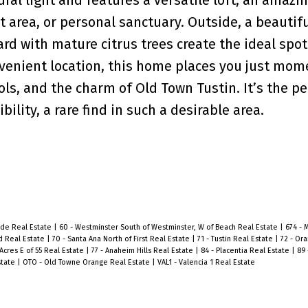
t area, or personal sanctuary. Outside, a beautifu
d with mature citrus trees create the ideal spot 
onvenient location, this home places you just mom
ols, and the charm of Old Town Tustin. It’s the pe
ility, a rare find in such a desirable area.
side Real Estate
|
60 - Westminster South of Westminster, W of Beach Real Estate
|
674 - 
d Real Estate
|
70 - Santa Ana North of First Real Estate
|
71 - Tustin Real Estate
|
72 - Or
Acres E of 55 Real Estate
|
77 - Anaheim Hills Real Estate
|
84 - Placentia Real Estate
|
89 
state
|
OTO - Old Towne Orange Real Estate
|
VAL1 - Valencia 1 Real Estate