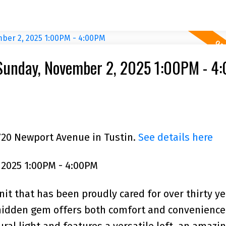
Sunday, November 2, 2025 1:00PM - 4
720 Newport Avenue in Tustin.
See details here
2025 1:00PM - 4:00PM
nit that has been proudly cared for over thirty ye
 hidden gem offers both comfort and convenience
tural light and features a versatile loft, an amaz