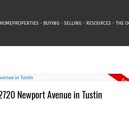
HOME
PROPERTIES
BUYING
SELLING
RESOURCES
THE O
 12720 Newport Avenue in Tustin