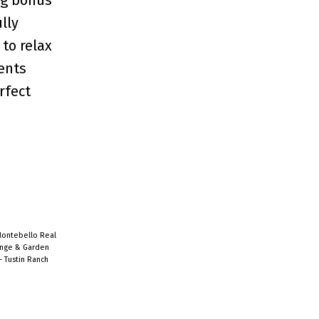
lly
to relax
ents
rfect
Montebello Real
ange & Garden
- Tustin Ranch