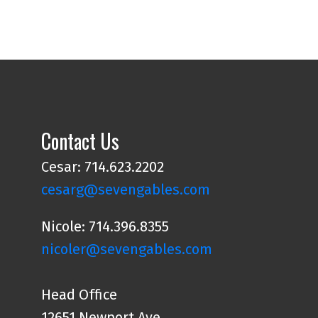
Contact Us
Cesar: 714.623.2202
cesarg@sevengables.com
Nicole: 714.396.8355
nicoler@sevengables.com
Head Office
12651 Newport Ave.