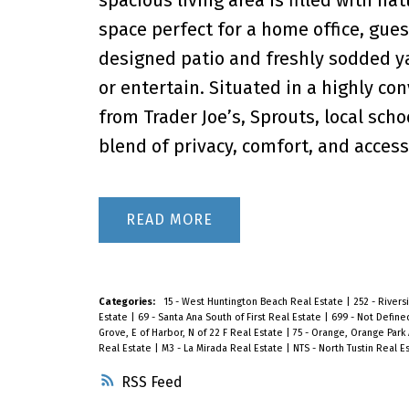
space perfect for a home office, gues
designed patio and freshly sodded yar
or entertain. Situated in a highly c
from Trader Joe’s, Sprouts, local scho
blend of privacy, comfort, and accessib
READ
Categories:
15 - West Huntington Beach Real Estate
|
252 - River
Estate
|
69 - Santa Ana South of First Real Estate
|
699 - Not Define
Grove, E of Harbor, N of 22 F Real Estate
|
75 - Orange, Orange Park 
Real Estate
|
M3 - La Mirada Real Estate
|
NTS - North Tustin Real E
RSS