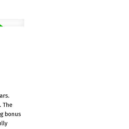
ars.
. The
ing bonus
lly