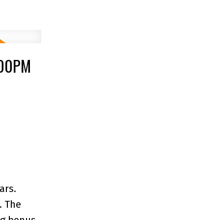
:00PM
ars.
. The
ing bonus