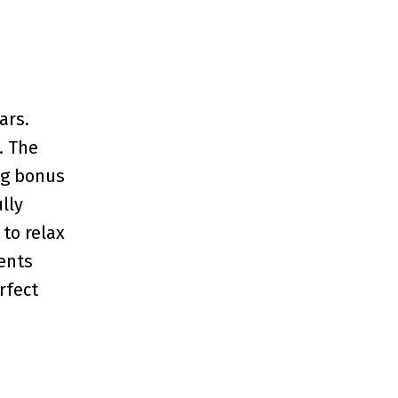
ars.
. The
ing bonus
lly
to relax
ents
rfect