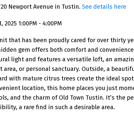
720 Newport Avenue in Tustin.
See details here
, 2025 1:00PM - 4:00PM
nit that has been proudly cared for over thirty ye
 hidden gem offers both comfort and convenience
tural light and features a versatile loft, an amaz
t area, or personal sanctuary. Outside, a beautifu
d with mature citrus trees create the ideal spot 
onvenient location, this home places you just mom
ols, and the charm of Old Town Tustin. It’s the pe
ility, a rare find in such a desirable area.